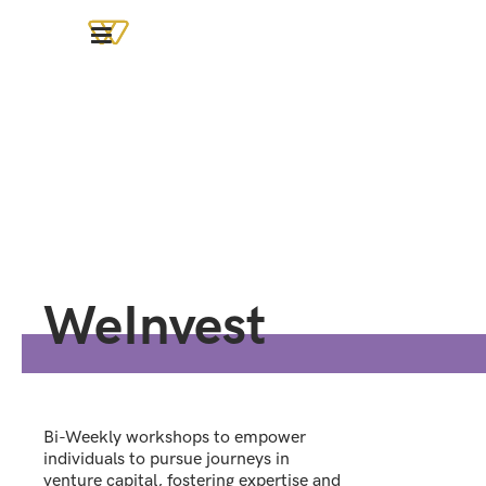
WeInvest
Bi-Weekly workshops to empower
individuals to pursue journeys in
venture capital, fostering expertise and