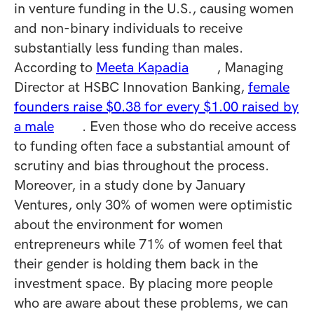
in venture funding in the U.S., causing women
and non-binary individuals to receive
substantially less funding than males.
According to
Meeta Kapadia
, Managing
Director at HSBC Innovation Banking,
female
founders raise $0.38 for every $1.00 raised by
a male
. Even those who do receive access
to funding often face a substantial amount of
scrutiny and bias throughout the process.
Moreover, in a study done by January
Ventures, only 30% of women were optimistic
about the environment for women
entrepreneurs while 71% of women feel that
their gender is holding them back in the
investment space. By placing more people
who are aware about these problems, we can