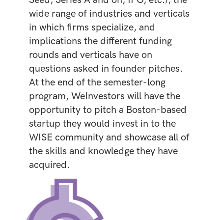
wide range of industries and verticals
in which firms specialize, and
implications the different funding
rounds and verticals have on
questions asked in founder pitches.
At the end of the semester-long
program, WeInvestors will have the
opportunity to pitch a Boston-based
startup they would invest in to the
WISE community and showcase all of
the skills and knowledge they have
acquired.