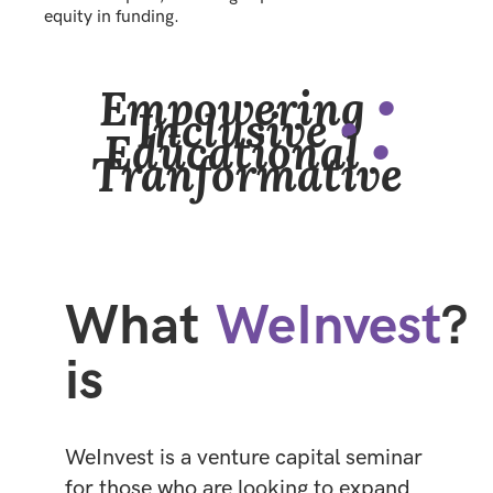
equity in funding.
Empowering
•
Inclusive
•
Educational
•
Tranformative
What
WeInvest
?
is
WeInvest is a venture capital seminar
for those who are looking to expand