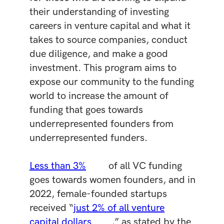
their understanding of investing
careers in venture capital and what it
takes to source companies, conduct
due diligence, and make a good
investment. This program aims to
expose our community to the funding
world to increase the amount of
funding that goes towards
underrepresented founders from
underrepresented funders.
Less than 3%
of all VC funding
goes towards women founders, and in
2022, female-founded startups
received “
just 2% of all venture
capital dollars
,” as stated by the