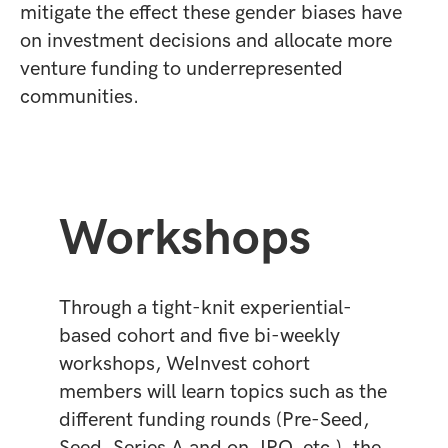
mitigate the effect these gender biases have
on investment decisions and allocate more
venture funding to underrepresented
communities.
Workshops
Through a tight-knit experiential-
based cohort and five bi-weekly
workshops, WeInvest cohort
members will learn topics such as the
different funding rounds (Pre-Seed,
Seed, Series A and on, IPO, etc.), the