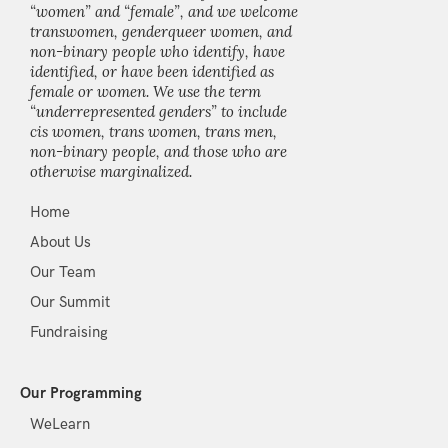
“women” and “female”, and we welcome
transwomen, genderqueer women, and
non-binary people who identify, have
identified, or have been identified as
female or women. We use the term
“underrepresented genders” to include
cis women, trans women, trans men,
non-binary people, and those who are
otherwise marginalized.
Home
About Us
Our Team
Our Summit
Fundraising
Our Programming
WeLearn