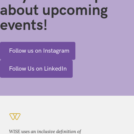
about upcoming
events!
Follow us on Instagram
Follow Us on LinkedIn
WISE uses an inclusive definition of