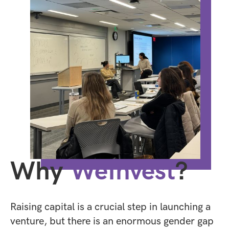
Why
WeInvest
?
Raising capital is a crucial step in launching a
venture, but there is an enormous gender gap