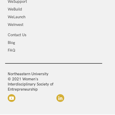
WeSupport
WeBuild
WeLaunch
WeInvest
Contact Us
Blog
FAQ
Northeastern University
© 2021 Women's
Interdisciplinary Society of
Entrepreneurship