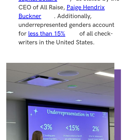
CEO of All Raise,
Paige Hendrix
Buckner
. Additionally,
underrepresented genders account
for
less than 15%
of all check-
writers in the United States.