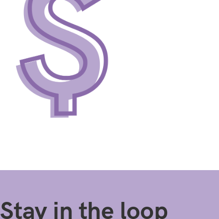
Stay in the loop